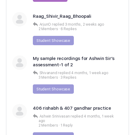
Raag_Shivir_Raag_Bhoopali
ArjunO
replied
3 months, 2 weeks ago
2 Members
·
6 Replies
Student Showcase
My sample recordings for Ashwin Sir’s
assessment-1 of 2
Shivanand
replied
4 months, 1 week ago
3 Members
·
3 Replies
Student Showcase
406 rishabh & 407 gandhar practice
Ashwin Srinivasan
replied
4 months, 1 week
ago
2 Members
·
1 Reply