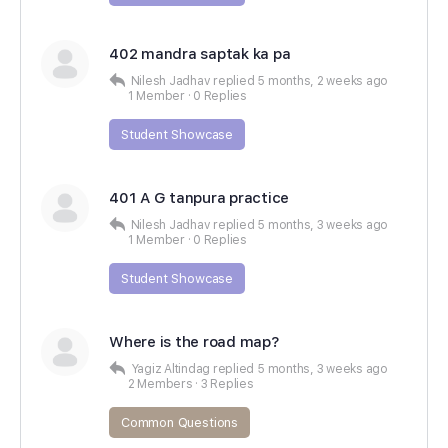
402 mandra saptak ka pa
Nilesh Jadhav
replied
5 months, 2 weeks ago
1 Member
·
0 Replies
Student Showcase
401 A G tanpura practice
Nilesh Jadhav
replied
5 months, 3 weeks ago
1 Member
·
0 Replies
Student Showcase
Where is the road map?
Yagiz Altindag
replied
5 months, 3 weeks ago
2 Members
·
3 Replies
Common Questions