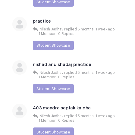
Student Showcase
practice
Nilesh Jadhav
replied
5 months, 1 week ago
1 Member
·
0 Replies
Student Showcase
nishad and shadaj practice
Nilesh Jadhav
replied
5 months, 1 week ago
1 Member
·
0 Replies
Student Showcase
403 mandra saptak ka dha
Nilesh Jadhav
replied
5 months, 1 week ago
1 Member
·
0 Replies
Student Showcase