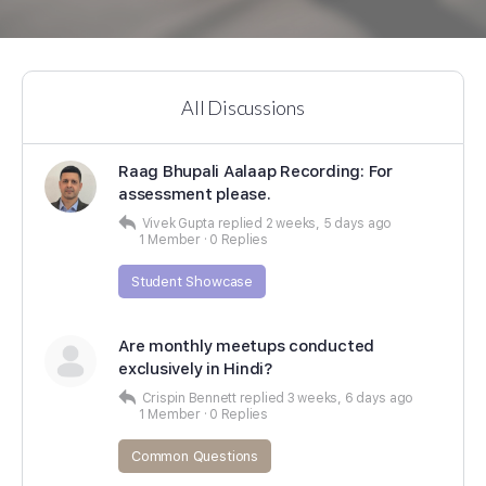
All Discussions
Raag Bhupali Aalaap Recording: For
assessment please.
Vivek Gupta
replied
2 weeks, 5 days ago
1 Member
·
0 Replies
Student Showcase
Are monthly meetups conducted
exclusively in Hindi?
Crispin Bennett
replied
3 weeks, 6 days ago
1 Member
·
0 Replies
Common Questions