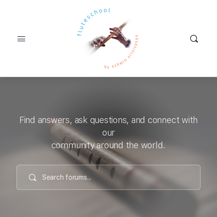
Find answers, ask questions, and connect with
our
community around the world.