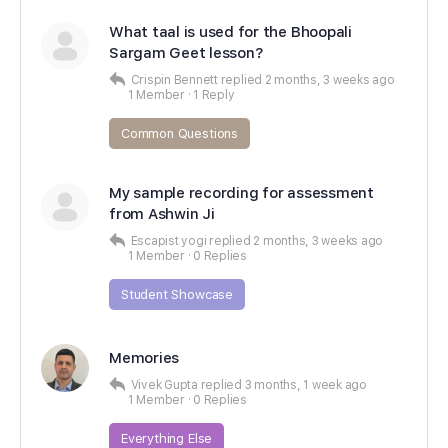
What taal is used for the Bhoopali
Sargam Geet lesson?
Crispin Bennett
replied
2 months, 3 weeks ago
1 Member
·
1 Reply
Common Questions
My sample recording for assessment
from Ashwin Ji
Escapist yogi
replied
2 months, 3 weeks ago
1 Member
·
0 Replies
Student Showcase
Memories
Vivek Gupta
replied
3 months, 1 week ago
1 Member
·
0 Replies
Everything Else