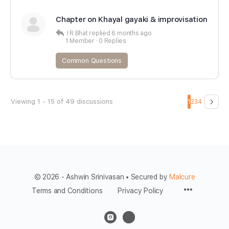
Chapter on Khayal gayaki & improvisation
I R Bhat
replied
6 months ago
1 Member
·
0 Replies
Common Questions
Viewing 1 - 15 of 49 discussions
1
2
3
4
© 2026 - Ashwin Srinivasan • Secured by
Malcure
Terms and Conditions
Privacy Policy