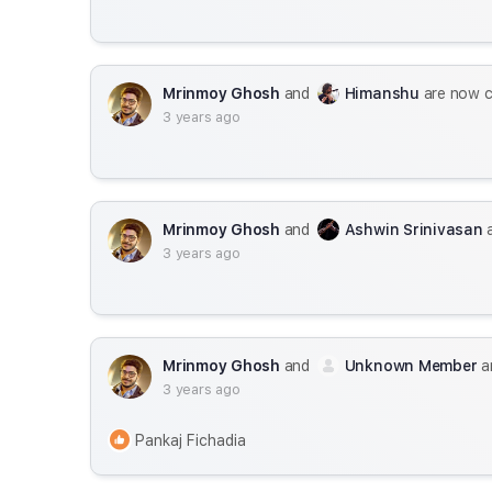
Mrinmoy Ghosh
and
Himanshu
are now 
3 years ago
Mrinmoy Ghosh
and
Ashwin Srinivasan
a
3 years ago
Mrinmoy Ghosh
and
Unknown Member
a
3 years ago
Pankaj Fichadia