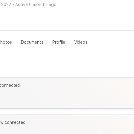
v 2022
•
Active 6 months ago
hotos
Documents
Profile
Videos
connected
ow connected