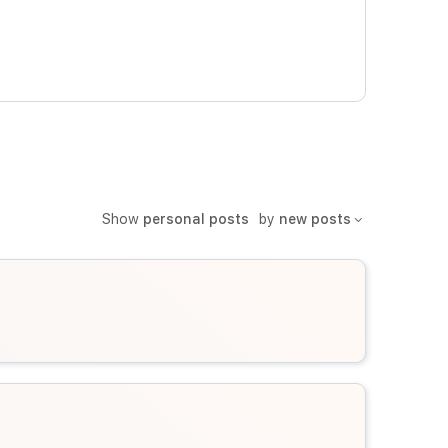
Show
personal posts
by
new posts