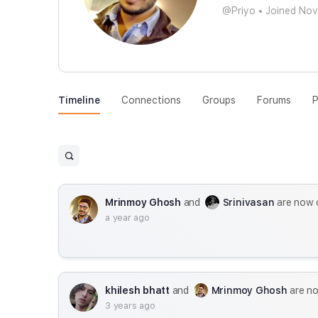
@Priyo
•
Joined No
Timeline
Connections
Groups
Forums
P
Mrinmoy Ghosh
and
Srinivasan
are now 
a year ago
khilesh bhatt
and
Mrinmoy Ghosh
are n
3 years ago