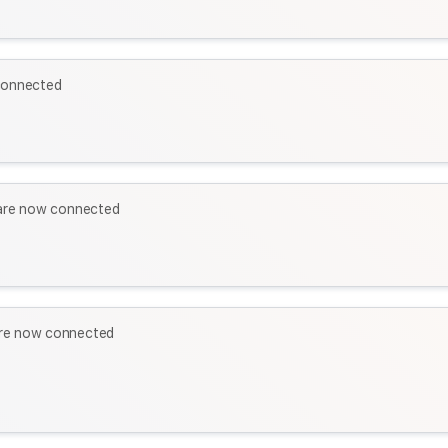
connected
re now connected
re now connected