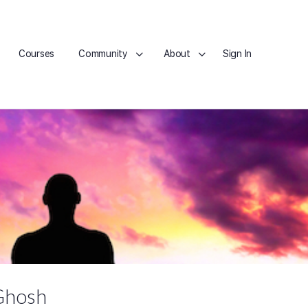
Courses
Community
About
Sign In
Ghosh