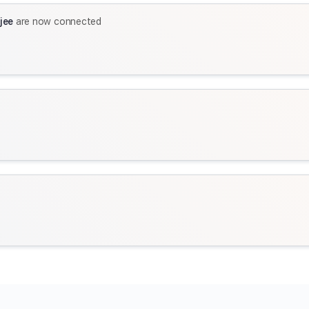
jee
are now connected