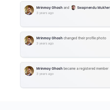
Mrinmoy Ghosh
and
Swapnendu Mukher
3 years ago
Mrinmoy Ghosh
changed their profile photo
3 years ago
Mrinmoy Ghosh
became a registered member
3 years ago