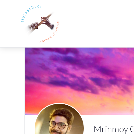
Mrinmoy 