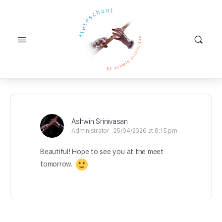
Ashwin Srinivasan
Administrator
25/04/2026 at 8:15 pm
Beautiful! Hope to see you at the meet
tomorrow.