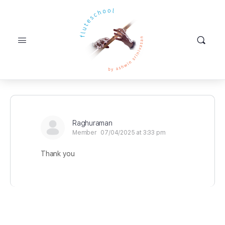
Raghuraman
Member
07/04/2025 at 3:33 pm
Thank you