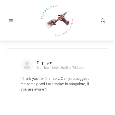
Daipayan
Member
22/01/2025 at 7:52 pm
Thank you for the reply. Can you suggest
me some good flute maker in bangalore, if
you are aware ?