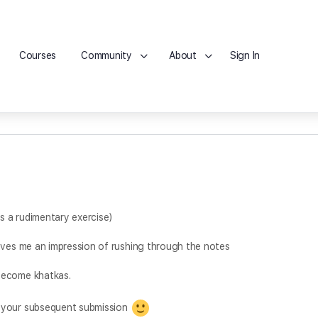
Courses
Community
About
Sign In
is a rudimentary exercise)
ives me an impression of rushing through the notes
become khatkas.
o your subsequent submission