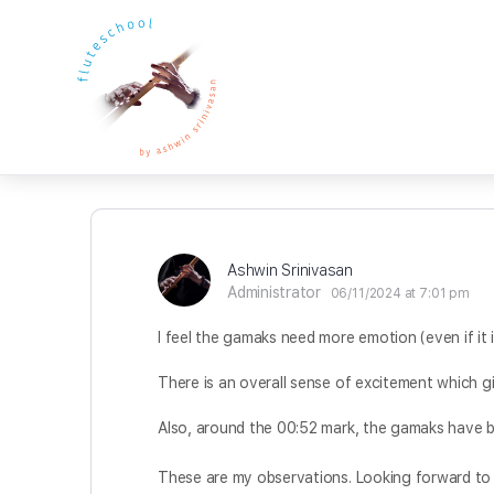
Ashwin Srinivasan
Administrator
06/11/2024 at 7:01 pm
I feel the gamaks need more emotion (even if it 
There is an overall sense of excitement which g
Also, around the 00:52 mark, the gamaks have 
These are my observations. Looking forward t