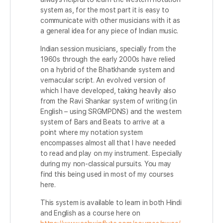
system as, for the most part it is easy to
communicate with other musicians with it as
a general idea for any piece of Indian music.
Indian session musicians, specially from the
1960s through the early 2000s have relied
on a hybrid of the Bhatkhande system and
vernacular script. An evolved version of
which I have developed, taking heavily also
from the Ravi Shankar system of writing (in
English – using SRGMPDNS) and the western
system of Bars and Beats to arrive at a
point where my notation system
encompasses almost all that I have needed
to read and play on my instrument. Especially
during my non-classical pursuits. You may
find this being used in most of my courses
here.
This system is available to learn in both Hindi
and English as a course here on