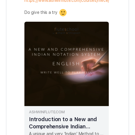
https://www.ashwinflute.com/courses/nwce/
Do give this a try
ASHWINFLUTE.COM
Introduction to a New and
Comprehensive Indian
Notation System - ENGLISH
A unique and very ‘Indian’ Method to writing Notaions for Indian Music