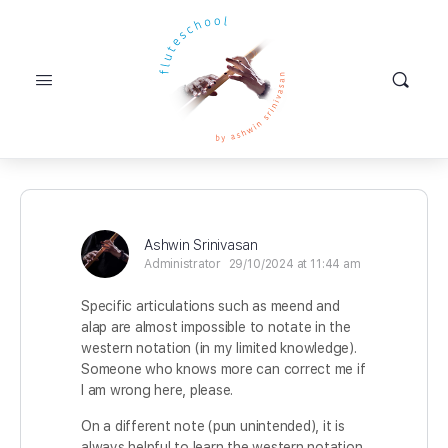
Ashwin Srinivasan
Administrator
29/10/2024 at 11:44 am
Specific articulations such as meend and
alap are almost impossible to notate in the
western notation (in my limited knowledge).
Someone who knows more can correct me if
I am wrong here, please.
On a different note (pun unintended), it is
always helpful to learn the western notation