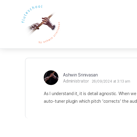
Ashwin Srinivasan
Administrator
26/09/2024 at 3:13 am
As I understand it, it is detail agnostic. When w
auto-tuner plugin which pitch ‘corrects’ the audi