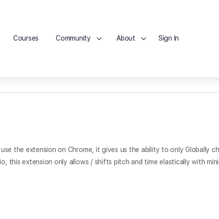
Courses
Community
About
Sign In
e use the extension on Chrome, it gives us the ability to only Globally 
o, this extension only allows / shifts pitch and time elastically with mi