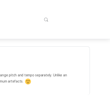
change pitch and tempo separately. Unlike an
nimum artefacts.