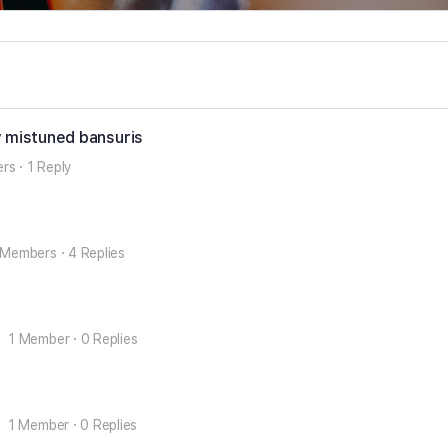
y mistuned bansuris
ers
·
1 Reply
 Members
·
4 Replies
1 Member
·
0 Replies
1 Member
·
0 Replies