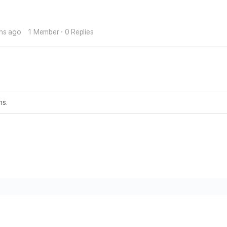
ths ago
1 Member
·
0 Replies
ns.
ms and Conditions
Privacy Policy
Contact