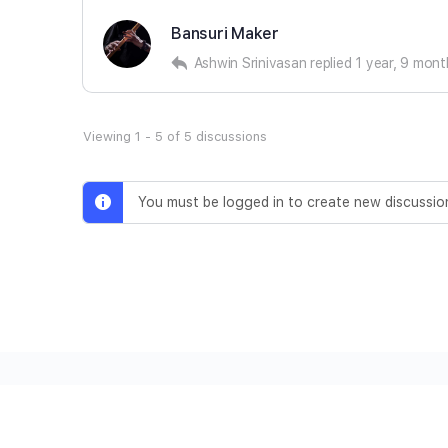
Bansuri Maker
Ashwin Srinivasan
replied
1 year, 9 mon
Viewing 1 - 5 of 5 discussions
You must be logged in to create new discussio
© 2026 - Ashwin Srinivasan • Secured by
Malcure
Ter