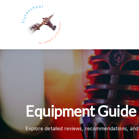
Equipment Guide
Explore detailed reviews, recommendations, and g