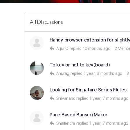
All Discussions
Handy browser extension for slightl
ArjunO
replied
10 months ago
2 Memb
To key or not to key(board)
Anurag
replied
1 year, 6 months ago
3
Looking for Signature Series Flutes
Shivanand
replied
1 year, 7 months ago
Pune Based Bansuri Maker
Shailendra
replied
1 year, 7 months ago