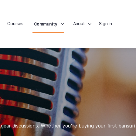
Courses
About
Sign In
Community
ear discussions. Whether you’re buying your first bansuri 