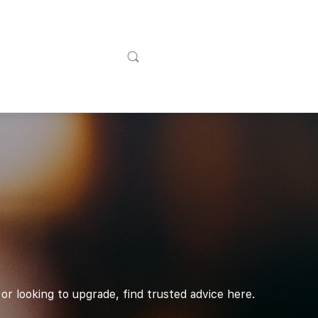
or looking to upgrade, find trusted advice here.