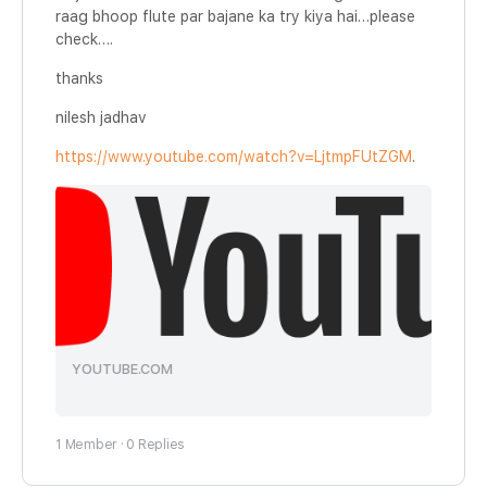
raag bhoop flute par bajane ka try kiya hai…please
check….
thanks
nilesh jadhav
https://www.youtube.com/watch?v=LjtmpFUtZGM
.
YOUTUBE.COM
1 Member
·
0 Replies