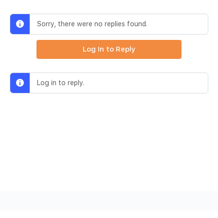
Sorry, there were no replies found.
Log In to Reply
Log in to reply.