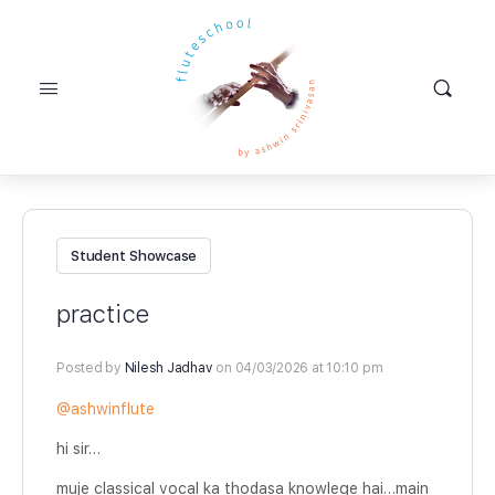
Student Showcase
practice
Posted by
Nilesh Jadhav
on 04/03/2026 at 10:10 pm
@ashwinflute
hi sir…
muje classical vocal ka thodasa knowlege hai…main