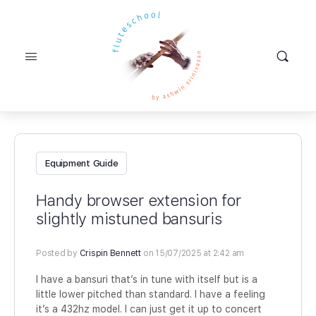
Equipment Guide
Handy browser extension for
slightly mistuned bansuris
Posted by
Crispin Bennett
on 15/07/2025 at 2:42 am
I have a bansuri that’s in tune with itself but is a
little lower pitched than standard. I have a feeling
it’s a 432hz model. I can just get it up to concert