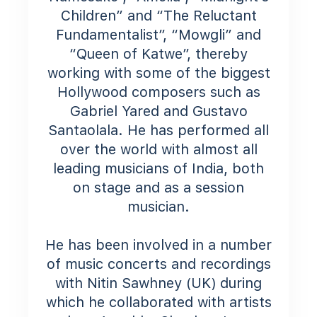
Children” and “The Reluctant
Fundamentalist”, “Mowgli” and
“Queen of Katwe”, thereby
working with some of the biggest
Hollywood composers such as
Gabriel Yared and Gustavo
Santaolala. He has performed all
over the world with almost all
leading musicians of India, both
on stage and as a session
musician.
He has been involved in a number
of music concerts and recordings
with Nitin Sawhney (UK) during
which he collaborated with artists