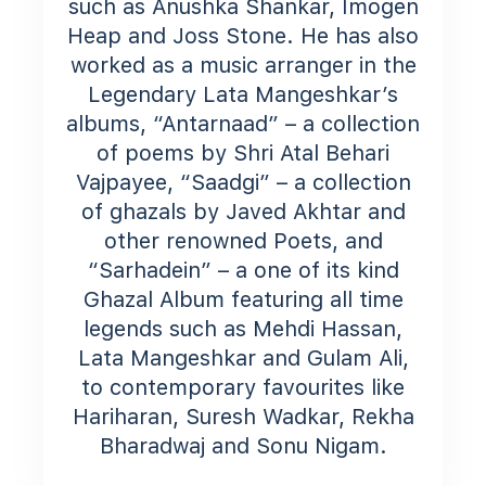
such as Anushka Shankar, Imogen
Heap and Joss Stone. He has also
worked as a music arranger in the
Legendary Lata Mangeshkar’s
albums, “Antarnaad” – a collection
of poems by Shri Atal Behari
Vajpayee, “Saadgi” – a collection
of ghazals by Javed Akhtar and
other renowned Poets, and
“Sarhadein” – a one of its kind
Ghazal Album featuring all time
legends such as Mehdi Hassan,
Lata Mangeshkar and Gulam Ali,
to contemporary favourites like
Hariharan, Suresh Wadkar, Rekha
Bharadwaj and Sonu Nigam.