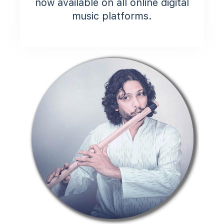
now available on all online digital
music platforms.