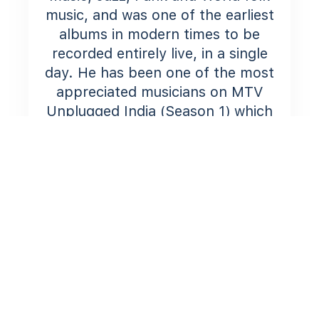
music, and was one of the earliest
albums in modern times to be
recorded entirely live, in a single
day. He has been one of the most
appreciated musicians on MTV
Unplugged India (Season 1) which
features a host of popular Indian
artists and which was arranged
and re-produced by the legendary
Ranjit Barot.
He also collaborated as a Singer-
Songwriter-Producer on the
popular TV show ‘The Dewarists’.
His current project aims at
pushing the boundaries with