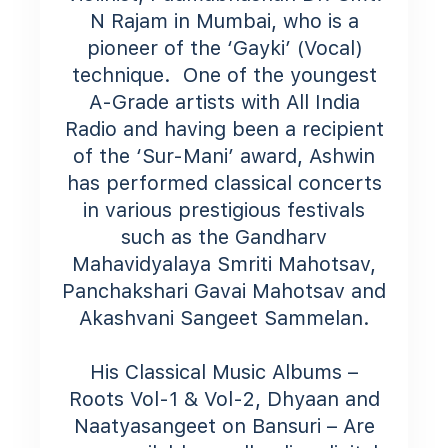
N Rajam in Mumbai, who is a
pioneer of the ‘Gayki’ (Vocal)
technique.
One of the youngest
A-Grade artists with All India
Radio and having been a recipient
of the ‘Sur-Mani’ award, Ashwin
has performed classical concerts
in various prestigious festivals
such as the Gandharv
Mahavidyalaya Smriti Mahotsav,
Panchakshari Gavai Mahotsav and
Akashvani Sangeet Sammelan.​
His Classical Music Albums –
Roots Vol-1 & Vol-2, Dhyaan and
Naatyasangeet on Bansuri – Are