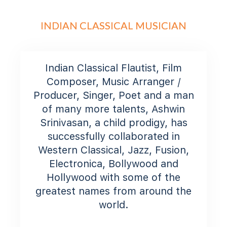
INDIAN CLASSICAL MUSICIAN
Indian Classical Flautist, Film
Composer, Music Arranger /
Producer, Singer, Poet and a man
of many more talents, Ashwin
Srinivasan, a child prodigy, has
successfully collaborated in
Western Classical, Jazz, Fusion,
Electronica, Bollywood and
Hollywood with some of the
greatest names from around the
world.