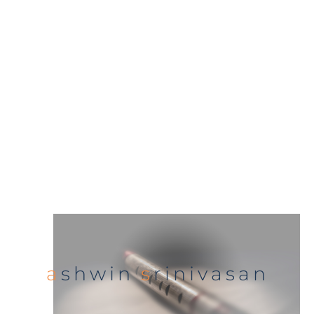
a
shwin
s
rinivasan