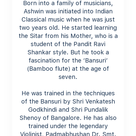
Born into a family of musicians,
Ashwin was initiated into Indian
Classical music when he was just
two years old. He started learning
the Sitar from his Mother, who is a
student of the Pandit Ravi
Shankar style. But he took a
fascination for the ‘Bansuri’
(Bamboo flute) at the age of
seven.
He was trained in the techniques
of the Bansuri by Shri Venkatesh
Godkhindi and Shri Pundalik
Shenoy of Bangalore. He has also
trained under the legendary
Violinist, Padmabhushan Dr. Smt.