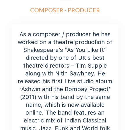
COMPOSER - PRODUCER
As a composer / producer he has
worked on a theatre production of
Shakespeare’s “As You Like It”
directed by one of UK’s best
theatre directors – Tim Supple
along with Nitin Sawhney. He
released his first Live studio album
‘Ashwin and the Bombay Project’
(2011) with his band by the same
name, which is now available
online. The band features an
electric mix of Indian Classical
music, Jazz, Funk and World folk