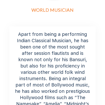
WORLD MUSICIAN
Apart from being a performing
Indian Classical Musician, he has
been one of the most sought
after session flautists and is
known not only for his Bansuri,
but also for his proficiency in
various other world folk wind
instruments. Being an integral
part of most of Bollywood music,
he has also worked on prestigious
Hollywood films such as “The
Namesake”, “Amelia”, “Midnight’s